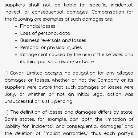
suppliers shall not be liable for specific, incidental,
indirect, or consequential damages. Compensation for
the following are examples of such damages are:
Financial losses
Loss of personal data
Business reversals and losses
Personal or physical injuries
Infringement caused by the use of the services and
its third-party hardware/software
ii) Govari Limited accepts no obligation for any alleged
damages or losses, whether or not the Company or its
suppliers were aware that such damages or losses were
likely, or whether or not an initial legal action was
unsuccessful or is still pending.
iii) The definition of losses and damages differs by state.
Some states, for example, ban both the limitation of
liability for "incidental and consequential damages" and
the deletion of "implicit warranties," thus each party's