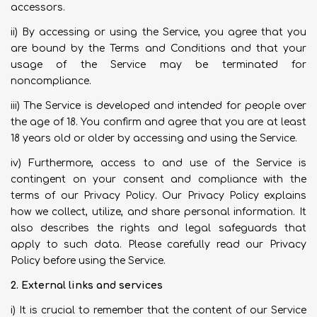
accessors.
ii) By accessing or using the Service, you agree that you
are bound by the Terms and Conditions and that your
usage of the Service may be terminated for
noncompliance.
iii) The Service is developed and intended for people over
the age of 18. You confirm and agree that you are at least
18 years old or older by accessing and using the Service.
iv) Furthermore, access to and use of the Service is
contingent on your consent and compliance with the
terms of our Privacy Policy. Our Privacy Policy explains
how we collect, utilize, and share personal information. It
also describes the rights and legal safeguards that
apply to such data. Please carefully read our Privacy
Policy before using the Service.
2. External links and services
i) It is crucial to remember that the content of our Service