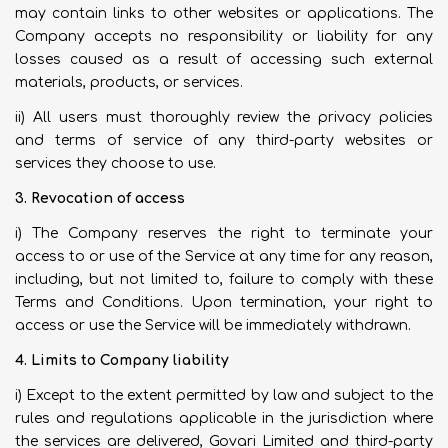
may contain links to other websites or applications. The
Company accepts no responsibility or liability for any
losses caused as a result of accessing such external
materials, products, or services.
ii) All users must thoroughly review the privacy policies
and terms of service of any third-party websites or
services they choose to use.
3. Revocation of access
i) The Company reserves the right to terminate your
access to or use of the Service at any time for any reason,
including, but not limited to, failure to comply with these
Terms and Conditions. Upon termination, your right to
access or use the Service will be immediately withdrawn.
4. Limits to Company liability
i) Except to the extent permitted by law and subject to the
rules and regulations applicable in the jurisdiction where
the services are delivered, Govari Limited and third-party