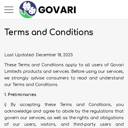
Terms and Conditions
Last Updated: December 18, 2023
These Terms and Conditions apply to all users of Govari
Limited's products and services. Before using our services,
we strongly advise consumers to read and understand
our Terms and Conditions.
1. Preliminaries
i) By accepting these Terms and Conditions, you
acknowledge and agree to abide by the regulations that
govern our services, as well as the rights and obligations
of our users, visitors, and third-party users and