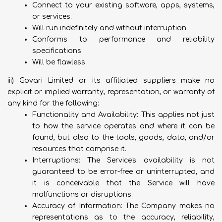
Connect to your existing software, apps, systems,
or services.
Will run indefinitely and without interruption.
Conforms to performance and reliability
specifications.
Will be flawless.
iii) Govari Limited or its affiliated suppliers make no
explicit or implied warranty, representation, or warranty of
any kind for the following:
Functionality and Availability: This applies not just
to how the service operates and where it can be
found, but also to the tools, goods, data, and/or
resources that comprise it.
Interruptions: The Service's availability is not
guaranteed to be error-free or uninterrupted, and
it is conceivable that the Service will have
malfunctions or disruptions.
Accuracy of Information: The Company makes no
representations as to the accuracy, reliability,