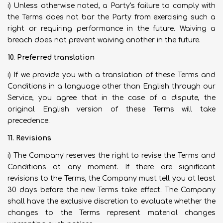
i) Unless otherwise noted, a Party's failure to comply with
the Terms does not bar the Party from exercising such a
right or requiring performance in the future. Waiving a
breach does not prevent waiving another in the future.
10. Preferred translation
i) If we provide you with a translation of these Terms and
Conditions in a language other than English through our
Service, you agree that in the case of a dispute, the
original English version of these Terms will take
precedence.
11. Revisions
i) The Company reserves the right to revise the Terms and
Conditions at any moment. If there are significant
revisions to the Terms, the Company must tell you at least
30 days before the new Terms take effect. The Company
shall have the exclusive discretion to evaluate whether the
changes to the Terms represent material changes