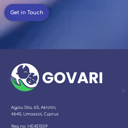
Get in Touch
Agiou Sila, 65, Akrotiri,
4640, Limassol, Cyprus
Reg no: HE451509