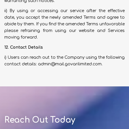
warranting such notices.
ii) By using or accessing our service after the effective
date, you accept the newly amended Terms and agree to
abide by them. If you find the amended Terms unfavorable
please refraining from using our website and Services
moving forward.
12. Contact Details
i) Users can reach out to the Company using the following
contact details:
admin@mail.govarilimited.com
.
Reach Out Today