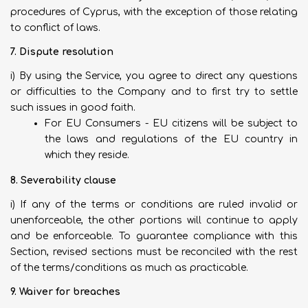
procedures of Cyprus, with the exception of those relating
to conflict of laws.
7. Dispute resolution
i) By using the Service, you agree to direct any questions
or difficulties to the Company and to first try to settle
such issues in good faith.
For EU Consumers - EU citizens will be subject to
the laws and regulations of the EU country in
which they reside.
8. Severability clause
i) If any of the terms or conditions are ruled invalid or
unenforceable, the other portions will continue to apply
and be enforceable. To guarantee compliance with this
Section, revised sections must be reconciled with the rest
of the terms/conditions as much as practicable.
9. Waiver for breaches