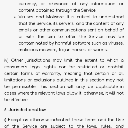
currency, or relevance of any information or
content obtained through the Service.
Viruses and Malware: It is critical to understand
that the Service, its servers, and the content of any
emails or other communications sent on behalf of
or with the aim to offer the Service may be
contaminated by harmful software such as viruses,
malicious malware, Trojan horses, or worms.
iv) Other jurisdictions may limit the extent to which a
consumer's legal rights can be restricted or prohibit
certain forms of warranty, meaning that certain or all
limitations or exclusions outlined in this section may not
be permissible. This section will only be applicable in
cases where the relevant laws allow it; otherwise, it will not
be effective.
6. Jurisdictional law
i) Except as otherwise indicated, these Terms and the Use
of the Service are subject to the laws, rules, and