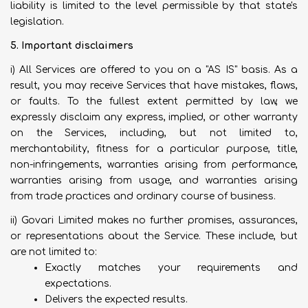
liability is limited to the level permissible by that state's
legislation.
5. Important disclaimers
i) All Services are offered to you on a "AS IS" basis. As a
result, you may receive Services that have mistakes, flaws,
or faults. To the fullest extent permitted by law, we
expressly disclaim any express, implied, or other warranty
on the Services, including, but not limited to,
merchantability, fitness for a particular purpose, title,
non-infringements, warranties arising from performance,
warranties arising from usage, and warranties arising
from trade practices and ordinary course of business.
ii) Govari Limited makes no further promises, assurances,
or representations about the Service. These include, but
are not limited to:
Exactly matches your requirements and
expectations.
Delivers the expected results.